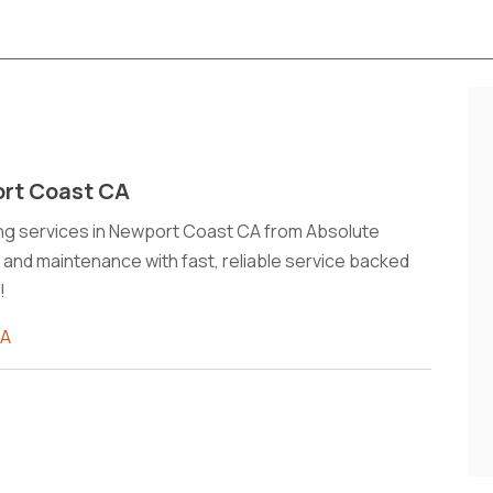
ort Coast CA
ning services in Newport Coast CA from Absolute
, and maintenance with fast, reliable service backed
!
CA