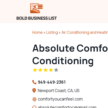
Home
»
Listing
»
Air Conditioning and Heati
Absolute Comfor
Conditioning
949-449-2361
Newport Coast, CA, US
comfortyoucanfeel.com
absolutecomfortoc@gmail.com