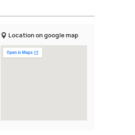
Location on google map