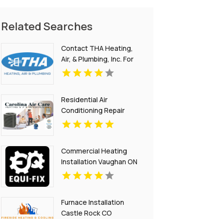
Related Searches
Contact THA Heating,
Air, & Plumbing, Inc. For
Commercial Plumber In
National City CA.
Residential Air
Conditioning Repair
Mount Pleasant SC
Commercial Heating
Installation Vaughan ON
Furnace Installation
Castle Rock CO