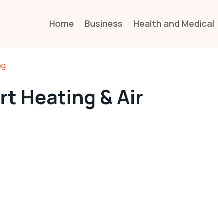
Home
Business
Health and Medical
ng
t Heating & Air