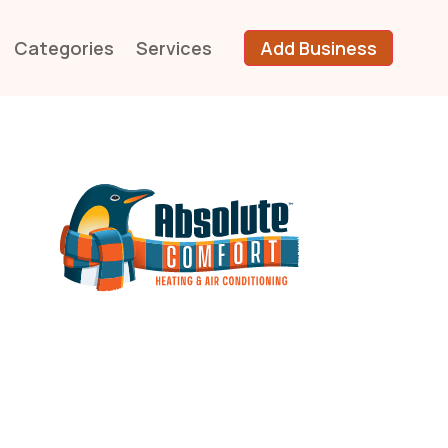
Categories
Services
Add Business