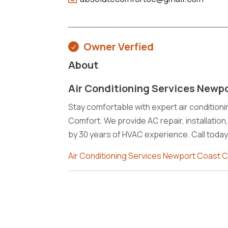
Owner Verfied
About
Air Conditioning Services Newp
Stay comfortable with expert air conditio
Comfort. We provide AC repair, installation
by 30 years of HVAC experience. Call today
Air Conditioning Services Newport Coast 